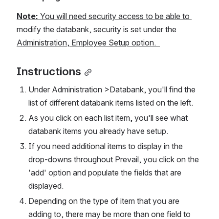
Note: 
You will need security access to be able to 
modify the databank, security is set under the 
Administration, Employee Setup option.  
Instructions
Under Administration >Databank, you'll find the 
list of different databank items listed on the left. 
As you click on each list item, you'll see what 
databank items you already have setup. 
If you need additional items to display in the 
drop-downs throughout Prevail, you click on the 
'add' option and populate the fields that are 
displayed.  
Depending on the type of item that you are 
adding to, there may be more than one field to 