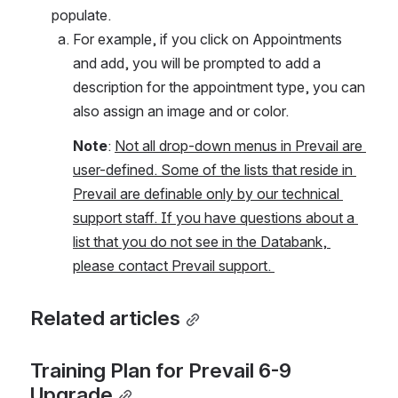
populate.  
For example, if you click on Appointments 
and add, you will be prompted to add a 
description for the appointment type, you can 
also assign an image and or color. 
Note
: 
Not all drop-down menus in Prevail are 
user-defined. Some of the lists that reside in 
Prevail are definable only by our technical 
support staff. If you have questions about a 
list that you do not see in the Databank, 
please contact Prevail support. 
Related articles
Training Plan for Prevail 6-9 
Upgrade