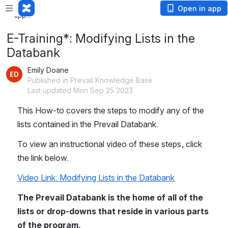
Loading
Open in app
app...
E-Training*: Modifying Lists in the
Databank
Emily Doane
Published in Prevail Knowledge Base
Last updated Mon Sep 25 2023
This How-to covers the steps to modify any of the 
lists contained in the Prevail Databank. 
To view an instructional video of these steps, click 
the link below.
Video Link: Modifying Lists in the Databank
The Prevail Databank is the home of all of the 
lists or drop-downs that reside in various parts 
of the program. 