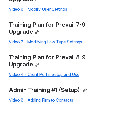
Video 8 - Modify User Settings
Training Plan for Prevail 7-9 
Upgrade
Video 2 - Modifying Law Type Settings
Training Plan for Prevail 8-9 
Upgrade
Video 4 - Client Portal Setup and Use
Admin Training #1 (Setup) 
Video 8 - Adding Firm to Contacts